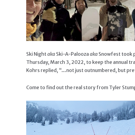
Ski Night
aka
Ski-A-Palooza
aka
Snowfest took pl
Thursday, March 3, 2022, to keep the annual tr
Kohrs replied, “…not just outnumbered, but pr
Come to find out the real story from Tyler Stu