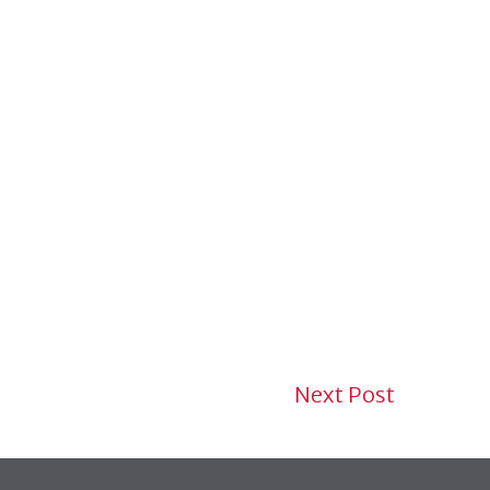
Next Post