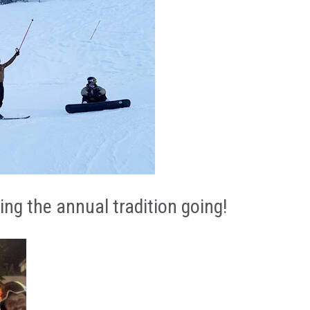
ON CONTENT
ng the annual tradition going!