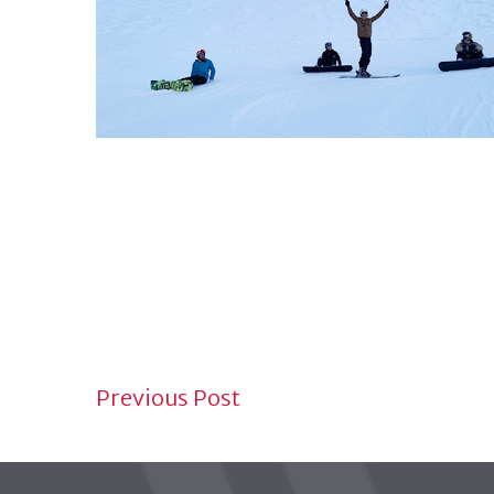
NEWS NAVIGATION
Previous Post