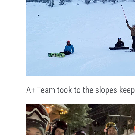
A+ SKI NIGHT TRADITI
A+ Team took to the slopes keepi