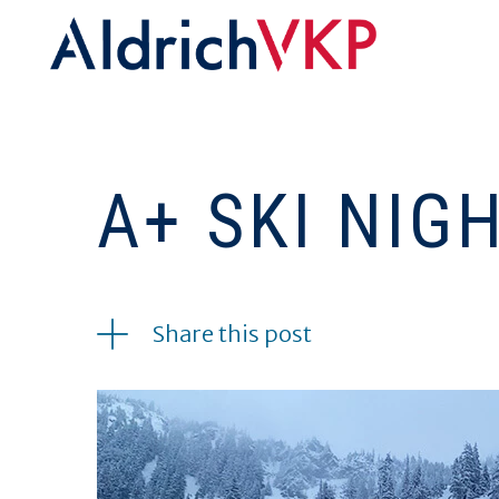
A+ SKI NIG
03.03.2022
Share this post