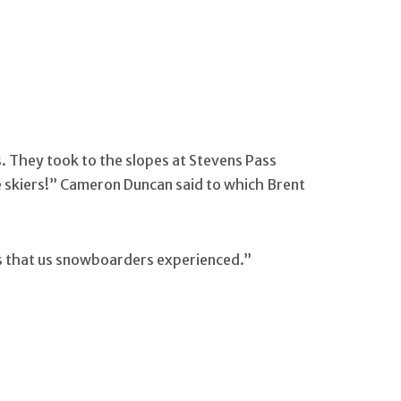
s. They took to the slopes at Stevens Pass
 skiers!” Cameron Duncan said to which Brent
ts that us snowboarders experienced.”