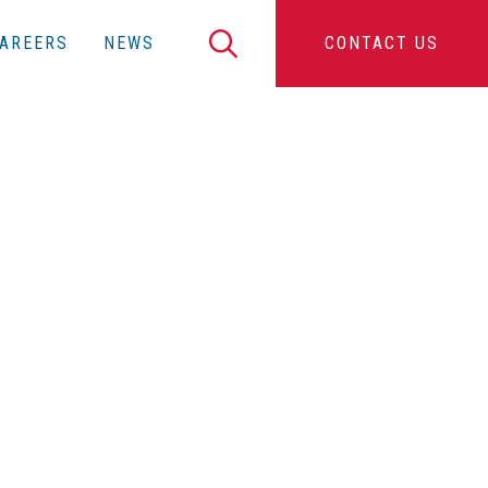
Search
AREERS
NEWS
CONTACT US