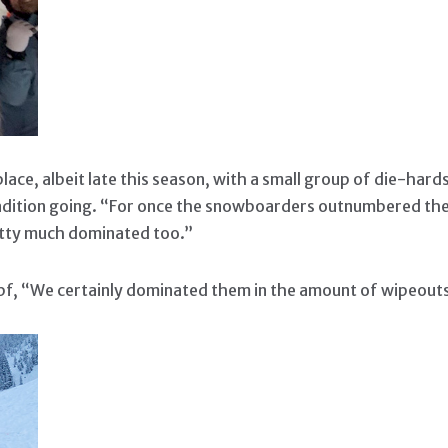
ace, albeit late this season, with a small group of die-hard
adition going. “For once the snowboarders outnumbered the
etty much dominated too.”
mpf, “We certainly dominated them in the amount of wipeou