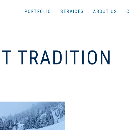
PORTFOLIO
SERVICES
ABOUT US
C
HT TRADITION