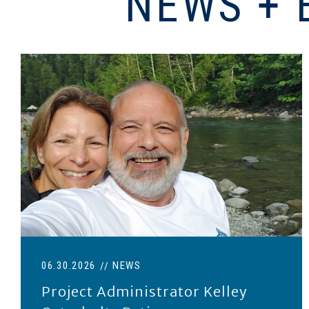
NEWS + 
Project Administrator Kelley Osterholtz retired June
06.30.2026
NEWS
Project Administrator Kelley