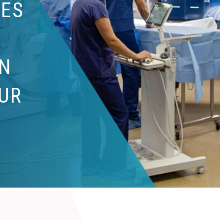
IES
N
UR