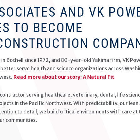
SSOCIATES AND VK POW
ES TO BECOME
CONSTRUCTION COMPA
g in Bothell since 1972, and 80-year-old Yakima firm, VK Pow
o better serve health and science organizations across Wash
hwest.
Read more about our story: A Natural Fit
 contractor serving healthcare, veterinary, dental, life scien
jects in the Pacific Northwest. With predictability, our lean
ntion to detail, we build critical environments with care at 
our communities.