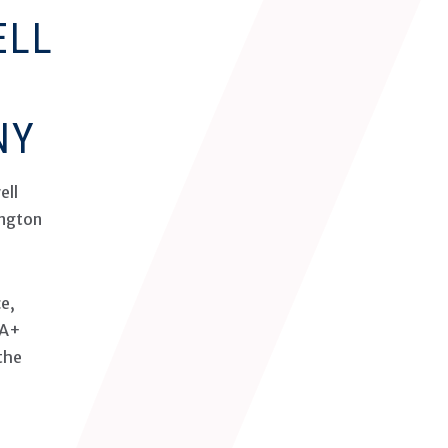
ELL
NY
ell
ington
ce,
 A+
the