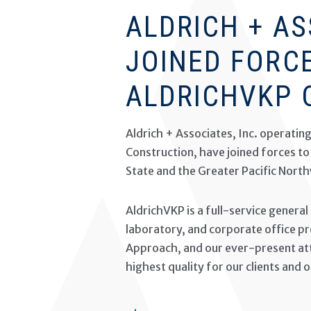
ALDRICH + A
JOINED FORC
ALDRICHVKP 
Aldrich + Associates, Inc. operatin
Construction, have joined forces t
State and the Greater Pacific Nort
AldrichVKP is a full-service general
laboratory, and corporate office pro
Approach, and our ever-present atte
highest quality for our clients and 