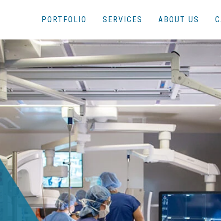
PORTFOLIO
SERVICES
ABOUT US
C