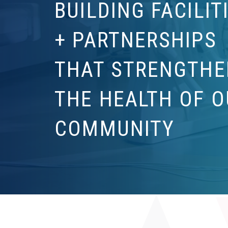
BUILDING FACILIT
+ PARTNERSHIPS
THAT STRENGTHE
THE HEALTH OF O
COMMUNITY