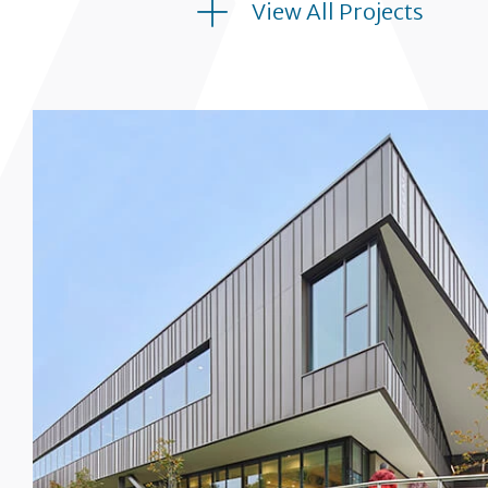
View All Projects