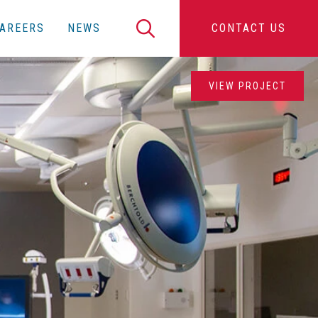
Search
AREERS
NEWS
CONTACT US
VIEW PROJECT