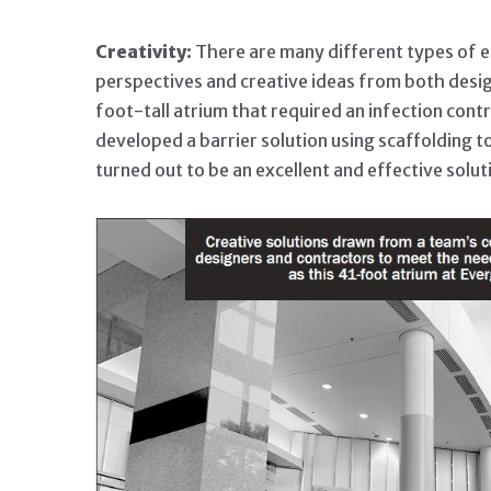
Creativity:
There are many different types of en
perspectives and creative ideas from both desi
foot-tall atrium that required an infection contr
developed a barrier solution using scaffolding 
turned out to be an excellent and effective solut