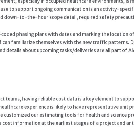
ement, especially in occupied healthcare environments, is ma
e use to support ongoing communication is an activity-spe
nd down-to-the-hour scope detail, required safety precauti
r-coded phasing plans with dates and marking the location of
aff can familiarize themselves with the new traffic patterns.
d details about upcoming tasks/deliveries are all part of 
ct teams, having reliable cost data is a key element to supp
ealthcare experience is likely to have representative unit pr
have customized our estimating tools for health and science p
e cost information at the earliest stages of a project and ant