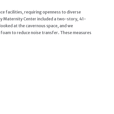
e facilities, requiring openness to diverse
y Maternity Center included a two-story, 41-
am looked at the cavernous space, and we
id foam to reduce noise transfer. These measures