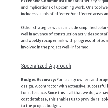
Extensive Communication:
Another key requir
and implications of upcoming work. One tool w
includes visuals of affected/unaffected areas a
Other strategies we use include simplified colo
well in advance of construction activities so st
and weekly recap emails with progress photos an
involved in the project well-informed.
Specialized Approach
Budget Accuracy:
For facility owners and proje
design. A contractor with extensive, successful h
for reference. Since this is all that we do, we 
cost database, this enables us to provide reliabl
to the project budget.