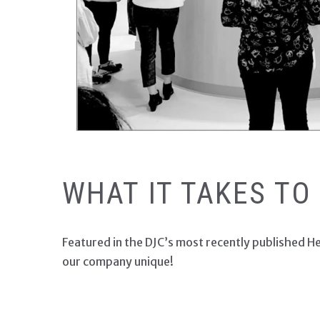
ALDRICH FEATURED IN
WHAT IT TAKES TO
Featured in the DJC’s most recently published H
our company unique!