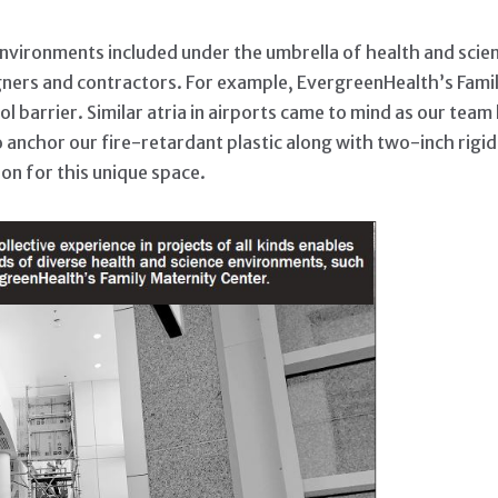
vironments included under the umbrella of health and scienc
gners and contractors. For example, EvergreenHealth’s Famil
ol barrier. Similar atria in airports came to mind as our te
to anchor our fire-retardant plastic along with two-inch rig
ion for this unique space.