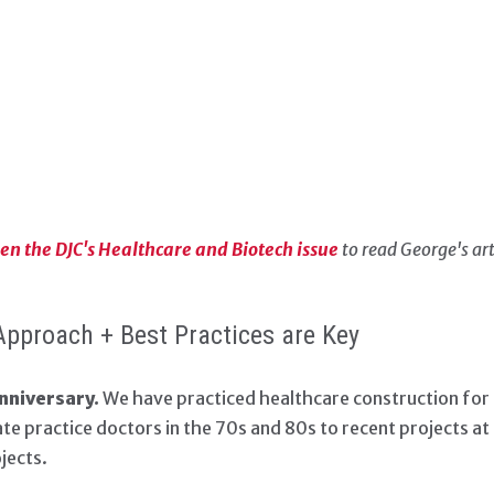
open the DJC's Healthcare and Biotech issue
to read George's art
Approach + Best Practices are Key
nniversary.
We have practiced healthcare construction for n
vate practice doctors in the 70s and 80s to recent projects a
jects.