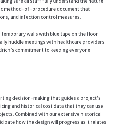
king sure all staff fully understand the nature
cific method-of-procedure document that
ons, and infection control measures.
 temporary walls with blue tape on the floor
 Daily huddle meetings with healthcare providers
Aldrich’s commitment to keeping everyone
orting decision-making that guides a project’s
icing and historical cost data that they can use
rojects. Combined with our extensive historical
icipate how the design will progress as it relates