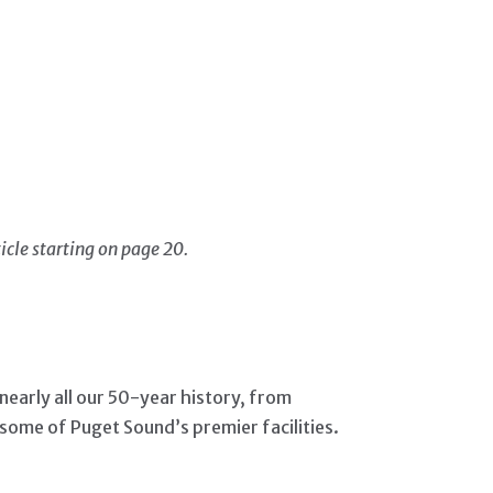
icle starting on page 20.
early all our 50-year history, from
t some of Puget Sound’s premier facilities.