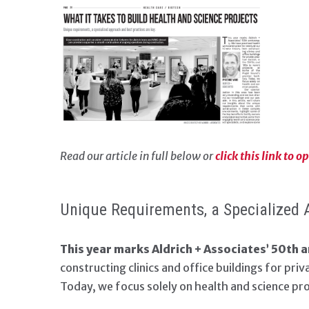
Read our article in full below or
click this link to 
Unique Requirements, a Specialized 
This year marks Aldrich + Associates’ 50th a
constructing clinics and office buildings for pri
Today, we focus solely on health and science pro