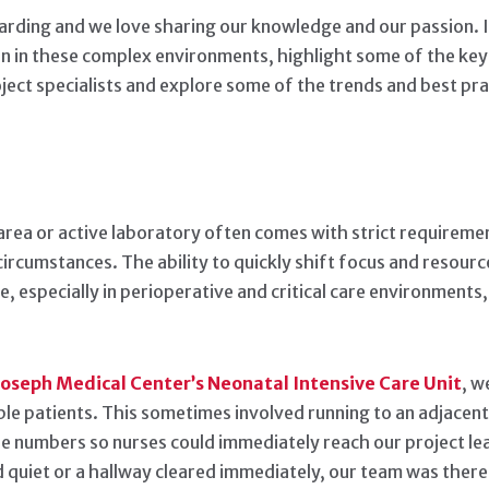
arding and we love sharing our knowledge and our passion. In 
 in these complex environments, highlight some of the key 
ct specialists and explore some of the trends and best pract
area or active laboratory often comes with strict requiremen
circumstances. The ability to quickly shift focus and resourc
, especially in perioperative and critical care environmen
 Joseph Medical Center’s Neonatal Intensive Care Unit
, w
ble patients. This sometimes involved running to an adjacen
one numbers so nurses could immediately reach our project le
quiet or a hallway cleared immediately, our team was there 