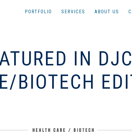
PORTFOLIO
SERVICES
ABOUT US
C
ATURED IN DJ
E/BIOTECH EDI