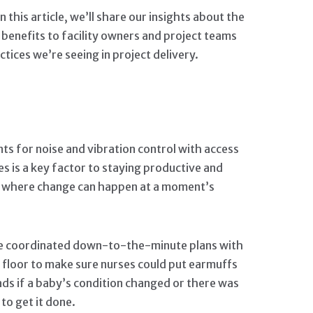
this article, we’ll share our insights about the
benefits to facility owners and project teams
ices we’re seeing in project delivery.
ts for noise and vibration control with access
es is a key factor to staying productive and
ts, where change can happen at a moment’s
e coordinated down-to-the-minute plans with
t floor to make sure nurses could put earmuffs
ads if a baby’s condition changed or there was
to get it done.