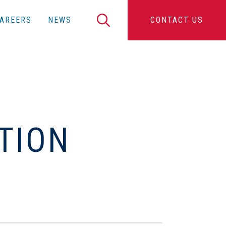
Search
AREERS
NEWS
CONTACT US
C
TION