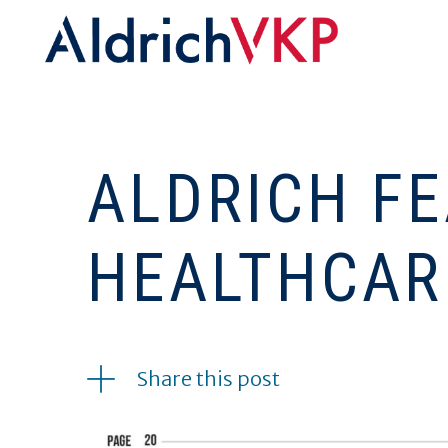
ALDRICH FE
HEALTHCAR
04.12.2022
Share this post