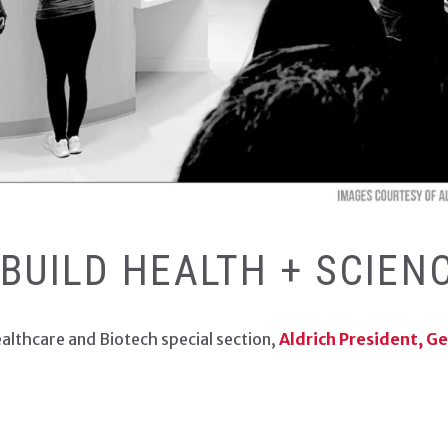
 DJC HEALTHCARE/BIOT
 BUILD HEALTH + SCIEN
ealthcare and Biotech special section,
Aldrich President, G