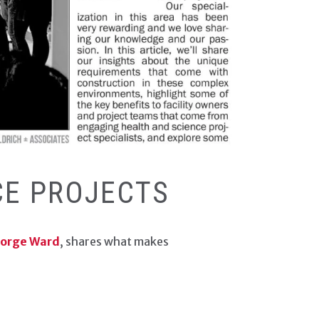
ECH EDITION CONTENT
CE PROJECTS
eorge Ward
, shares what makes