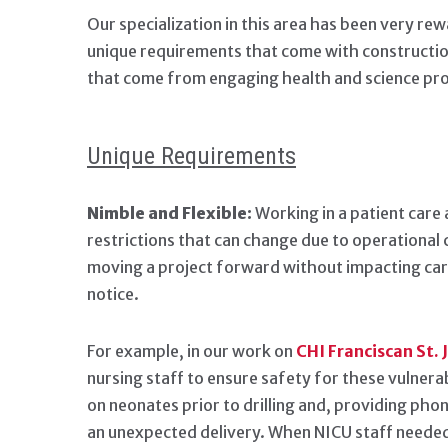
Our specialization in this area has been very rew
unique requirements that come with construction
that come from engaging health and science proje
Unique Requirements
Nimble and Flexible:
Working in a patient care 
restrictions that can change due to operational 
moving a project forward without impacting care
notice.
For example, in our work on
CHI Franciscan St.
nursing staff to ensure safety for these vulnera
on neonates prior to drilling and, providing ph
an unexpected delivery. When NICU staff needed 