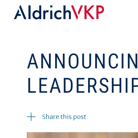
ANNOUNCIN
LEADERSHI
02.01.2019
Share this post