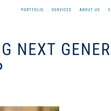
PORTFOLIO
SERVICES
ABOUT US
C
G NEXT GENER
P