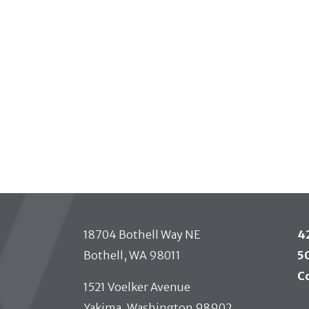
 TOOLBAR
18704 Bothell Way NE
4
Bothell, WA 98011
5
C
1521 Voelker Avenue
Yakima, Washington 98902