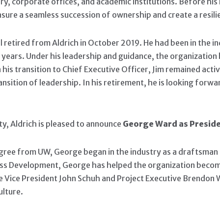
ry, corporate offices, and academic institutions. Before his 
nsure a seamless succession of ownership and create a resili
l retired from Aldrich in October 2019. He had been in the in
0 years. Under his leadership and guidance, the organizatio
his transition to Chief Executive Officer, Jim remained acti
nsition of leadership. In his retirement, he is looking forw
ty, Aldrich is pleased to announce
George Ward as Preside
e from UW, George began in the industry as a draftsman and 
iness Development, George has helped the organization becom
e Vice President John Schuh and Project Executive Brendon W
ulture.