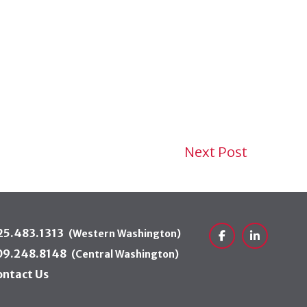
Next Post
25.483.1313
(Western Washington)
Facebook
LinkedIn
09.248.8148
(Central Washington)
ontact Us