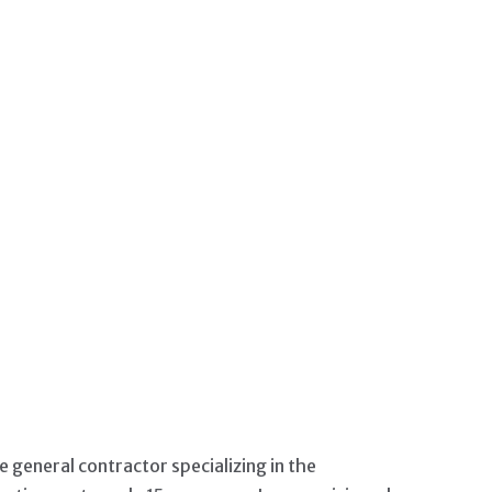
IP CONTENT
ce general contractor specializing in the