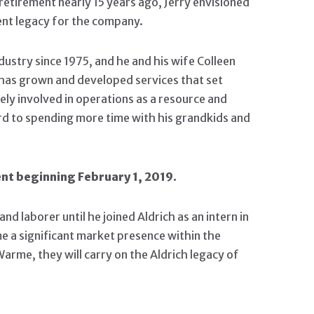
retirement nearly 15 years ago, Jerry envisioned
ent legacy for the company.
dustry since 1975, and he and his wife Colleen
n has grown and developed services that set
vely involved in operations as a resource and
ard to spending more time with his grandkids and
nt beginning February 1, 2019.
laborer until he joined Aldrich as an intern in
e a significant market presence within the
arme, they will carry on the Aldrich legacy of