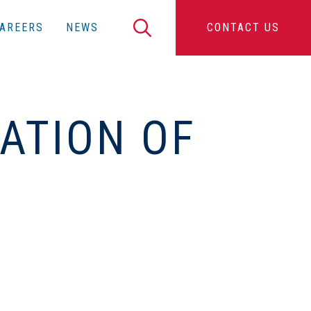
Search
AREERS
NEWS
CONTACT US
ATION OF