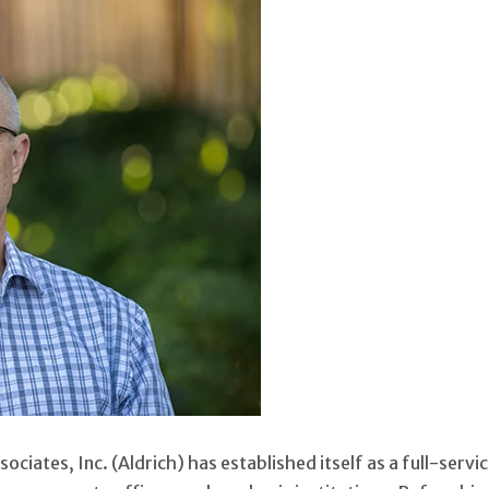
ERATION OF LEADERSH
ociates, Inc. (Aldrich) has established itself as a full-servi