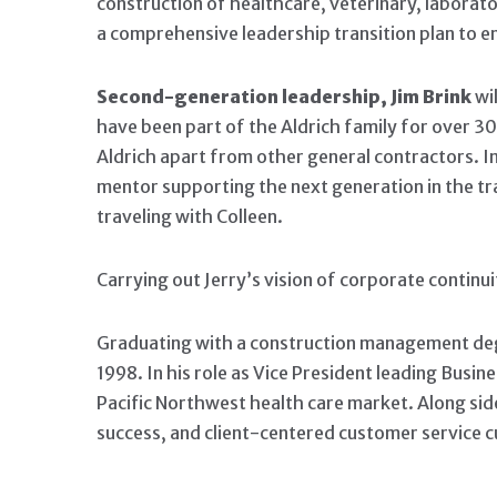
construction of healthcare, veterinary, laborato
a comprehensive leadership transition plan to e
Second-generation leadership, Jim Brink
wil
have been part of the Aldrich family for over 3
Aldrich apart from other general contractors. In 
mentor supporting the next generation in the tra
traveling with Colleen.
Carrying out Jerry’s vision of corporate continui
Graduating with a construction management degre
1998. In his role as Vice President leading Bus
Pacific Northwest health care market. Along sid
success, and client-centered customer service c