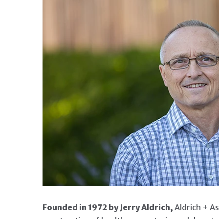
ANNOUNCING NEXT GEN
Founded in 1972 by Jerry Aldrich,
Aldrich + Ass