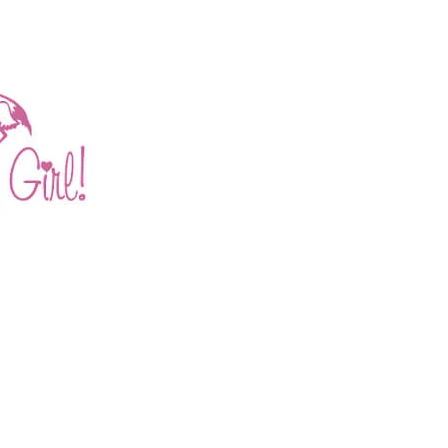
E AND JESSICA JENSE