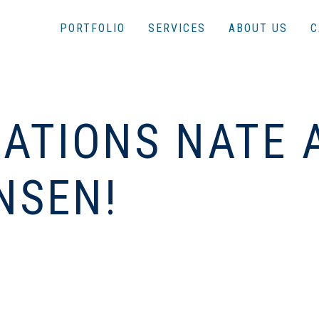
PORTFOLIO
SERVICES
ABOUT US
C
ATIONS NATE 
NSEN!