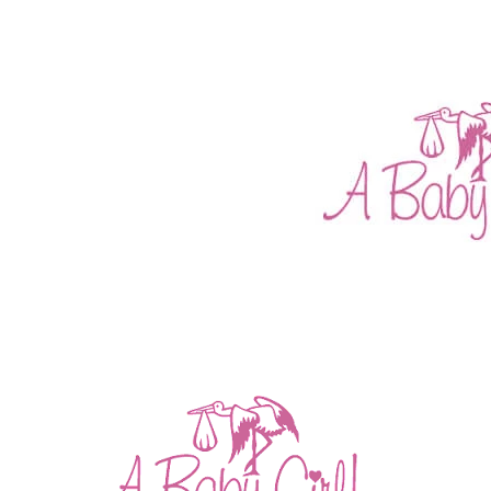
CONGRATULATIONS NAT