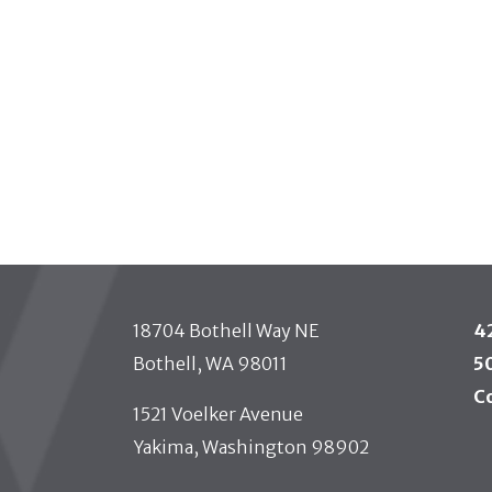
 TOOLBAR
18704 Bothell Way NE
4
Bothell, WA 98011
5
C
1521 Voelker Avenue
Yakima, Washington 98902