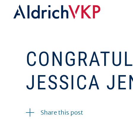
CONGRATUL
JESSICA JE
09.27.2016
Share this post