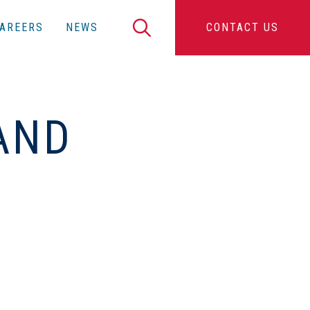
Search
AREERS
NEWS
CONTACT US
AND