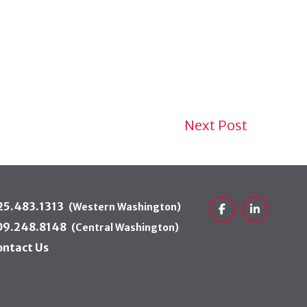
Next Post
25.483.1313
(Western Washington)
Facebook
LinkedIn
09.248.8148
(Central Washington)
ontact Us