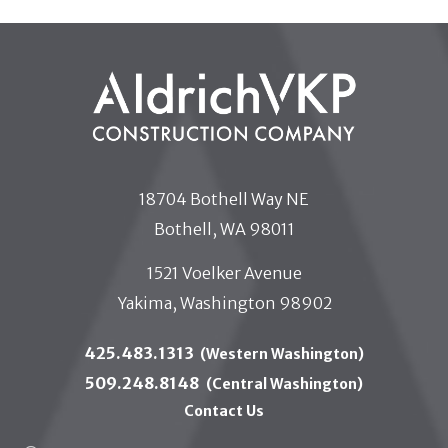
18704 Bothell Way NE
Bothell, WA 98011
1521 Voelker Avenue
Yakima, Washington 98902
425.483.1313
(Western Washington)
509.248.8148
(Central Washington)
Contact Us