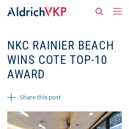
Search
Togg
NKC RAINIER BEACH
WINS COTE TOP-10
AWARD
04.26.2021
Share this post