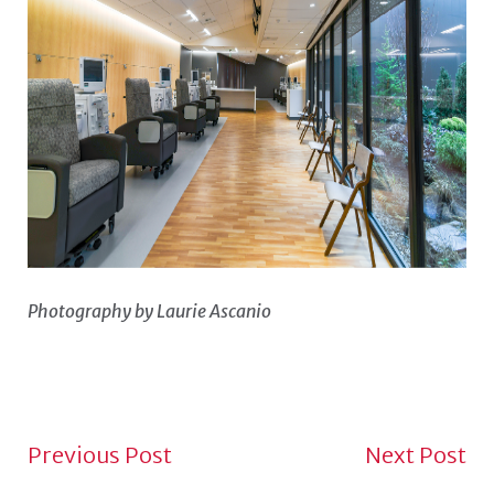
Photography by Laurie Ascanio
NEWS NAVIGATION TO
Previous Post
Next Post