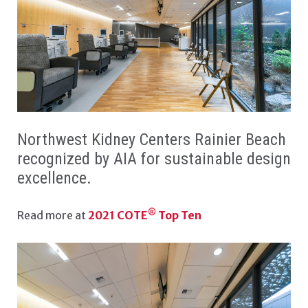
NKC RAINIER BEACH W
Northwest Kidney Centers Rainier Beach
recognized by AIA for sustainable design
excellence.
®
Read more at
2021 COTE
Top Ten