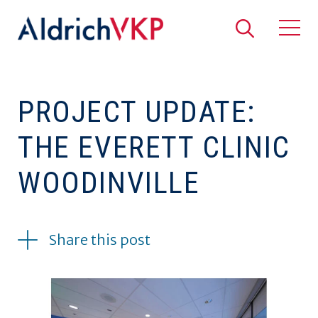
Search
Togg
PROJECT UPDATE:
THE EVERETT CLINIC
WOODINVILLE
08.11.2017
Share this post