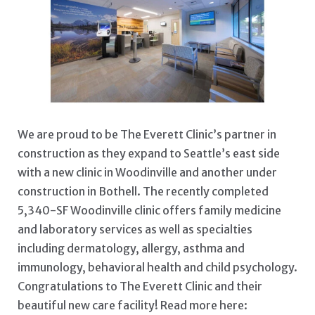
PROJECT UPDATE: THE
We are proud to be The Everett Clinic’s partner in
construction as they expand to Seattle’s east side
with a new clinic in Woodinville and another under
construction in Bothell. The recently completed
5,340-SF Woodinville clinic offers family medicine
and laboratory services as well as specialties
including dermatology, allergy, asthma and
immunology, behavioral health and child psychology.
Congratulations to The Everett Clinic and their
beautiful new care facility! Read more here: