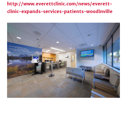
http://www.everettclinic.com/news/everett-
clinic-expands-services-patients-woodinville