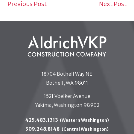
NEWS NAVIGATION TO
Previous Post
Next Post
18704 Bothell Way NE
Bothell, WA 98011
1521 Voelker Avenue
Yakima, Washington 98902
425.483.1313
(Western Washington)
509.248.8148
(Central Washington)