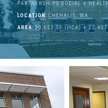
PARTNERSHIPS SOCIAL + HEALT
LOCATION:
CHEHALIS, WA
AREA:
20,657 SF (HCA) + 22,407
GREEN HILL SCHOOL P