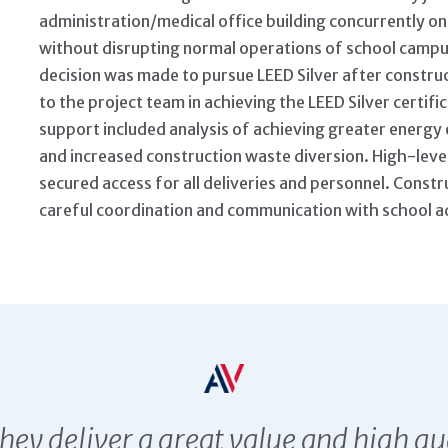
administration/medical office building concurrently on 
without disrupting normal operations of school campus
decision was made to pursue LEED Silver after construc
to the project team in achieving the LEED Silver certif
support included analysis of achieving greater energy e
and increased construction waste diversion. High-leve
secured access for all deliveries and personnel. Constr
careful coordination and communication with school a
ESTIMONIALS
they deliver a great value and high qu