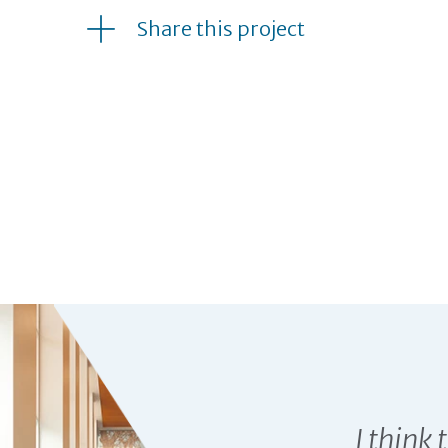
Share this project
GREEN HILL SCHOOL T
I think 