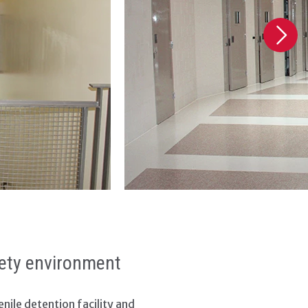
afety environment
nile detention facility and