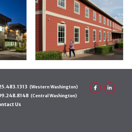
25.483.1313
(Western Washington)
Facebook
LinkedIn
09.248.8148
(Central Washington)
ontact Us