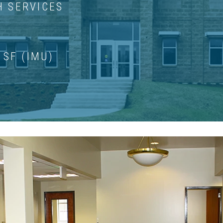
H SERVICES
 SF (IMU)
HOTO GALLERY