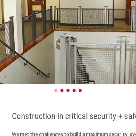
Construction in critical security + s
We met the challenges to build a maximum security juve