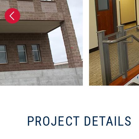
PROJECT DETAILS