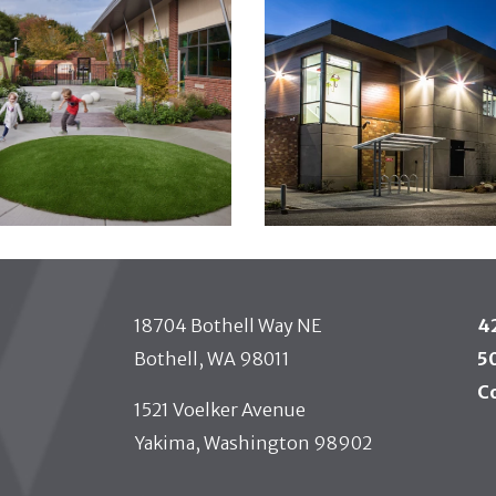
18704 Bothell Way NE
4
Bothell, WA 98011
5
C
1521 Voelker Avenue
Yakima, Washington 98902