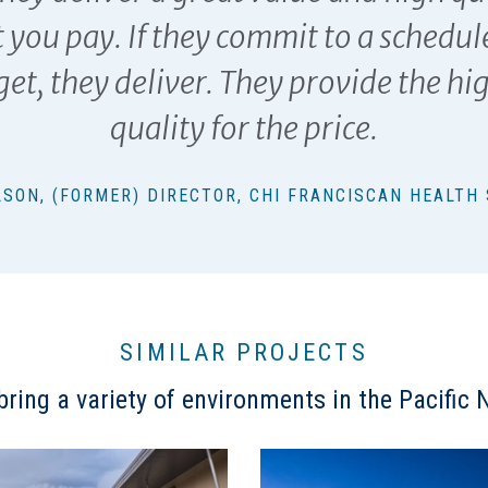
 you pay. If they commit to a schedul
et, they deliver. They provide the hi
quality for the price.
OLSON, (FORMER) DIRECTOR, CHI FRANCISCAN HEALTH
SIMILAR PROJECTS
ring a variety of environments in the Pacific N