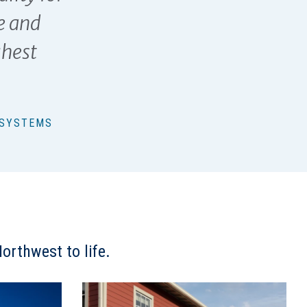
e and
ghest
 SYSTEMS
orthwest to life.