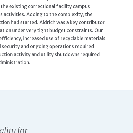
the existing correctional facility campus
 activities. Adding to the complexity, the
tion had started. Aldrich was a key contributor
ication under very tight budget constraints. Our
fficiency, increased use of recyclable materials
l security and ongoing operations required
uction activity and utility shutdowns required
dministration.
ality for