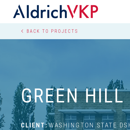
Breadcrumbs
BACK TO PROJECTS
GREEN HILL
CLIENT:
WASHINGTON STATE DS