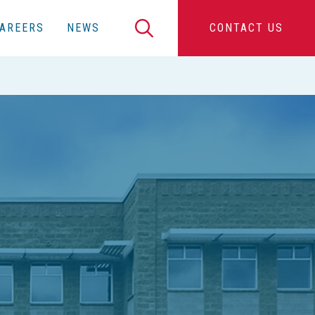
Search
AREERS
NEWS
CONTACT US