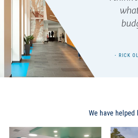
what
budg
- RICK 
We have helped b