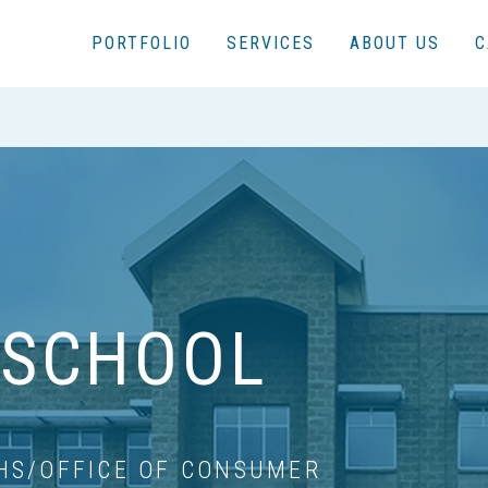
PORTFOLIO
SERVICES
ABOUT US
C
 SCHOOL
HS/OFFICE OF CONSUMER