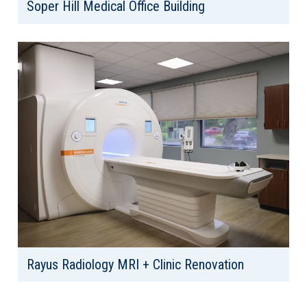
Soper Hill Medical Office Building
Client: Market Street Development
Location: Lake Stevens, WA
Area: 33,869
Rayus Radiology MRI + Clinic Renovation
Client: Rayus Radiology
Location: Federal Way, WA