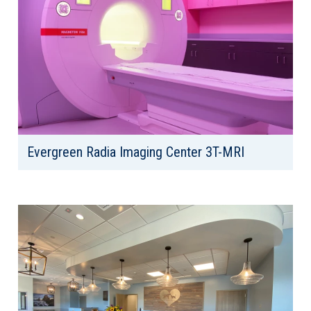
Evergreen Radia Imaging Center 3T-MRI
Client: Radia, Inc
Location: Kirkland, WA
Area: 1,750 SF