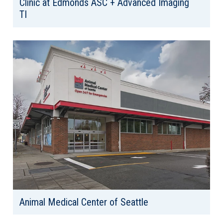
Clinic at Edmonds ASC + Advanced Imaging
TI
Client: Confidential
Location: Edmonds, WA
Area: 31,507 SF
Animal Medical Center of Seattle
Client: Animal Medical Center Seattle
Location: Seattle, WA