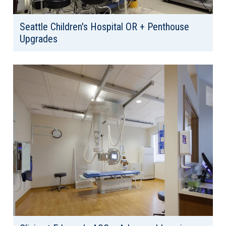
Seattle Children's Hospital OR + Penthouse
Upgrades
Client: Seattle Children's Hospital
Location: Seattle, WA
Area: 20,000 SF