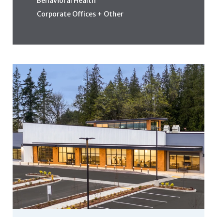
Behavioral Health
Corporate Offices + Other