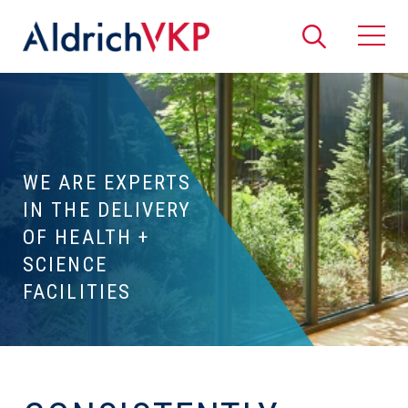
Search
Togg
WE ARE EXPERTS
IN THE DELIVERY
OF HEALTH +
SCIENCE
FACILITIES