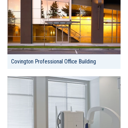
Covington Professional Office Building
Client: Covington Medical Building, LLC
Location: Covington, WA
Area: 19,000 SF