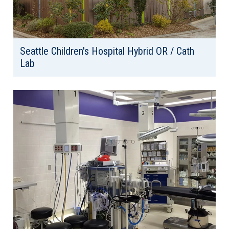
Seattle Children's Hospital Hybrid OR / Cath
Lab
Client: Seattle Children's Hospital
Location: Seattle, WA
Area: 4,000 SF