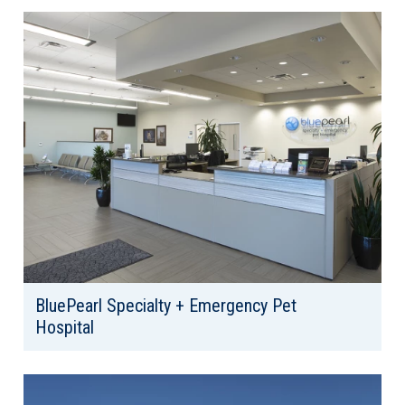
Area: 7,182
BluePearl Specialty + Emergency Pet
Hospital
Client: Bluepearl Veterinary Partners
Location: North Seattle, WA
Area: 20,346 SF