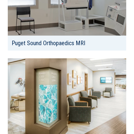
Puget Sound Orthopaedics MRI
Client: Puget Sound Orthopaedics
Location: Tacoma, WA
Area: 11,138 SF