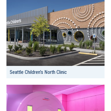
Seattle Children's North Clinic
Client: Seattle Children's Hospital
Location: Everett, WA
Area: 38,000 SF