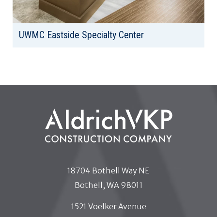
UWMC Eastside Specialty Center
Client: University of Washington Medical Center
Location: Bellevue, WA
Area: 35,668 SF
18704 Bothell Way NE
Bothell, WA 98011
1521 Voelker Avenue