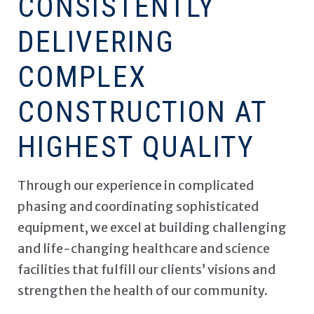
CONSISTENTLY
DELIVERING
COMPLEX
CONSTRUCTION AT
HIGHEST QUALITY
Through our experience in complicated
phasing and coordinating sophisticated
equipment, we excel at building challenging
and life-changing healthcare and science
facilities that fulfill our clients’ visions and
strengthen the health of our community.