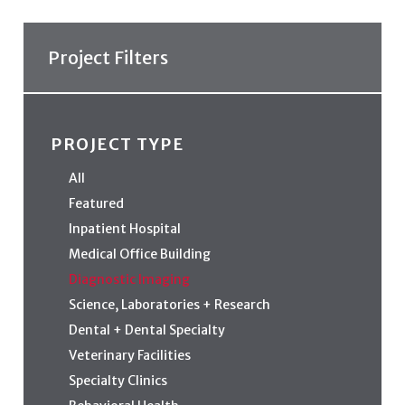
Project Filters
PROJECT TYPE
All
Featured
Inpatient Hospital
Medical Office Building
Diagnostic Imaging
Science, Laboratories + Research
Dental + Dental Specialty
Veterinary Facilities
Specialty Clinics