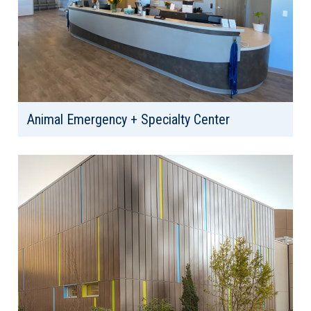
Animal Emergency + Specialty Center
Client: National Veterinary Associates
Location: Poulsbo, WA
Area: 12,000 SF