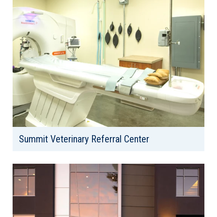
Summit Veterinary Referral Center