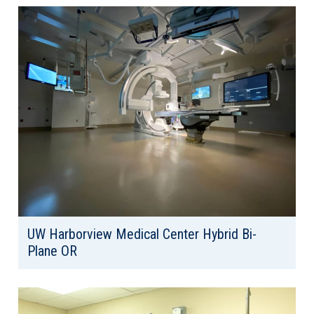
Area: 13,803
UW Harborview Medical Center Hybrid Bi-
Plane OR
Client: University of Washington
Location: Seattle, WA
Area: 1,641 SF